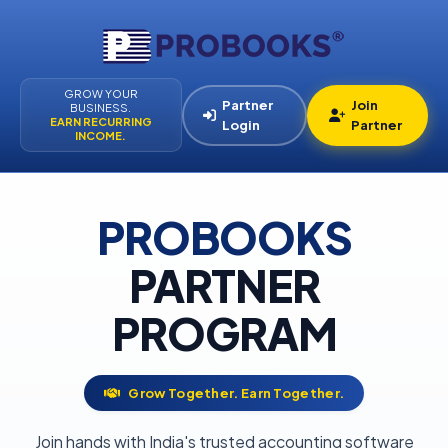
GROW YOUR
Partner
Join
BUSINESS.
EARN RECURRING
Login
Partner
INCOME.
PROBOOKS
PARTNER
PROGRAM
Grow Together. Earn Together.
Join hands with India's trusted accounting software