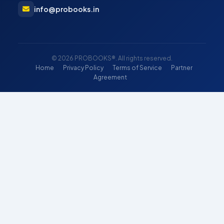
info@probooks.in
© 2026 PROBOOKS®. All rights reserved.
Home
Privacy Policy
Terms of Service
Partner
Agreement