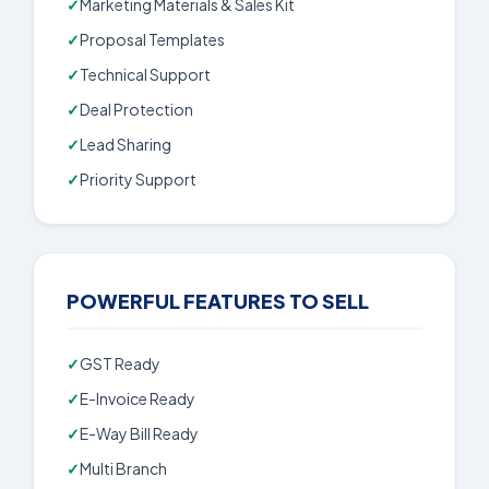
Marketing Materials & Sales Kit
Proposal Templates
Technical Support
Deal Protection
Lead Sharing
Priority Support
POWERFUL FEATURES TO SELL
GST Ready
E-Invoice Ready
E-Way Bill Ready
Multi Branch