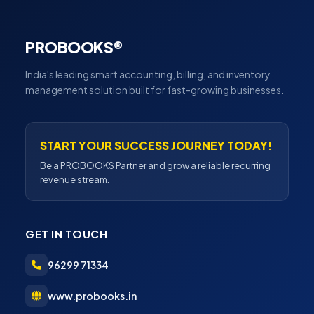
PROBOOKS®
India's leading smart accounting, billing, and inventory
management solution built for fast-growing businesses.
START YOUR SUCCESS JOURNEY TODAY!
Be a PROBOOKS Partner and grow a reliable recurring
revenue stream.
GET IN TOUCH
96299 71334
www.probooks.in