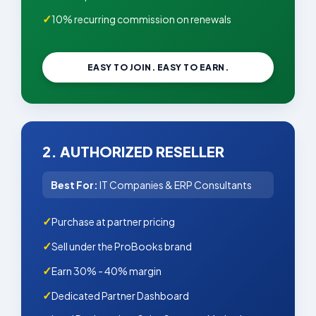
10% recurring commission on renewals
EASY TO JOIN. EASY TO EARN.
2. AUTHORIZED RESELLER
Best For:
IT Companies & ERP Consultants
Purchase at partner pricing
Sell under the ProBooks brand
Earn 30% - 40% margin
Dedicated Partner Dashboard