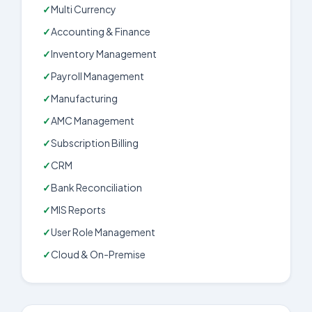
Multi Currency
Accounting & Finance
Inventory Management
Payroll Management
Manufacturing
AMC Management
Subscription Billing
CRM
Bank Reconciliation
MIS Reports
User Role Management
Cloud & On-Premise