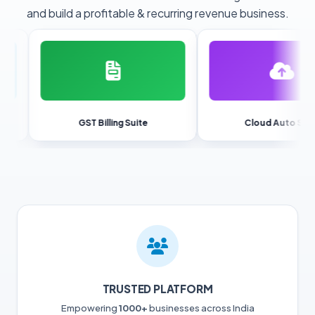
and build a profitable & recurring revenue business.
GST Billing Suite
Cloud Auto Sync
TRUSTED PLATFORM
Empowering
1000+
businesses across India