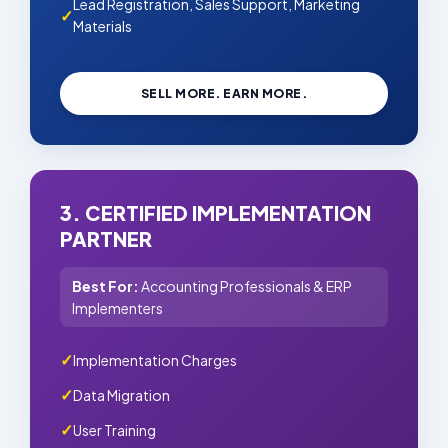
Lead Registration, Sales Support, Marketing
Materials
SELL MORE. EARN MORE.
3. CERTIFIED IMPLEMENTATION
PARTNER
Best For:
Accounting Professionals & ERP
Implementers
Implementation Charges
Data Migration
User Training