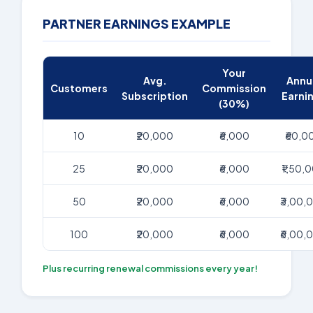
PARTNER EARNINGS EXAMPLE
Your
Avg.
Annu
Customers
Commission
Subscription
Earni
(30%)
10
₹20,000
₹6,000
₹60,0
25
₹20,000
₹6,000
₹1,50,
50
₹20,000
₹6,000
₹3,00,
100
₹20,000
₹6,000
₹6,00,
Plus recurring renewal commissions every year!