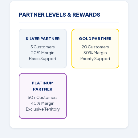
PARTNER LEVELS & REWARDS
SILVER PARTNER
GOLD PARTNER
5 Customers
20 Customers
20% Margin
30% Margin
Basic Support
Priority Support
PLATINUM
PARTNER
50+ Customers
40% Margin
Exclusive Territory