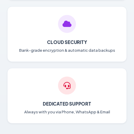
CLOUD SECURITY
Bank-grade encryption & automatic data backups
DEDICATED SUPPORT
Always with you via Phone, WhatsApp & Email