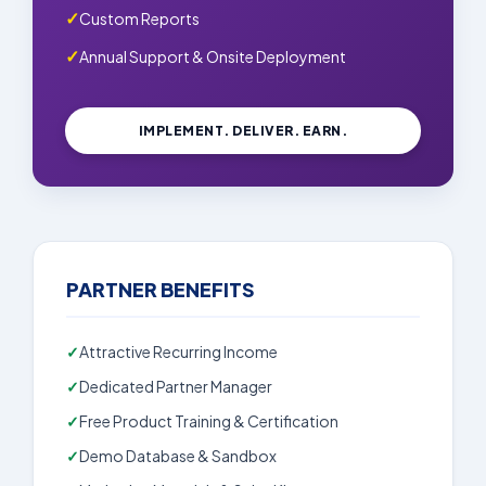
Custom Reports
Annual Support & Onsite Deployment
IMPLEMENT. DELIVER. EARN.
PARTNER BENEFITS
Attractive Recurring Income
Dedicated Partner Manager
Free Product Training & Certification
Demo Database & Sandbox