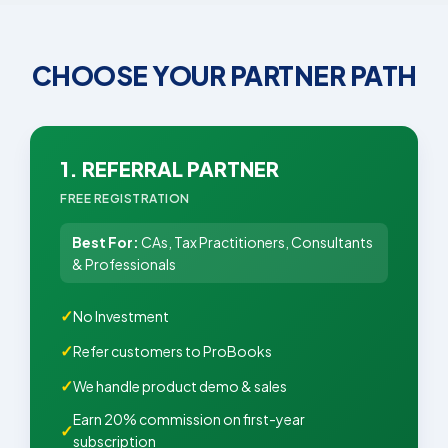
CHOOSE YOUR PARTNER PATH
1. REFERRAL PARTNER
FREE REGISTRATION
Best For:
CAs, Tax Practitioners, Consultants
& Professionals
No Investment
Refer customers to ProBooks
We handle product demo & sales
Earn 20% commission on first-year
subscription