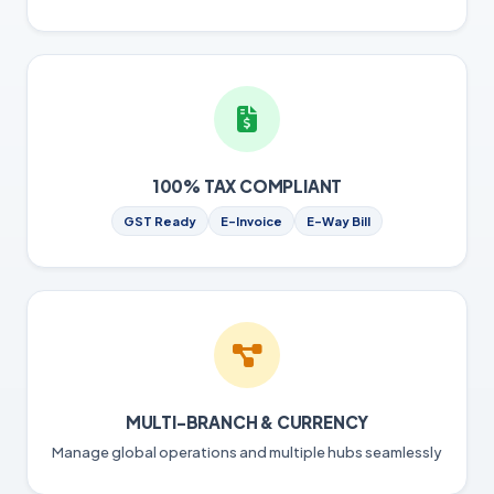
100% TAX COMPLIANT
GST Ready
E-Invoice
E-Way Bill
MULTI-BRANCH & CURRENCY
Manage global operations and multiple hubs seamlessly